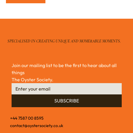
SPECIALISED IN CREATING UNIQUE AND MOMERABLE MOMENTS.
Join our mailing list to be the first to hear about all 
things 
The Oyster Society.
SUBSCRIBE
+44 7587 00 8595
contact@oystersociety.co.uk