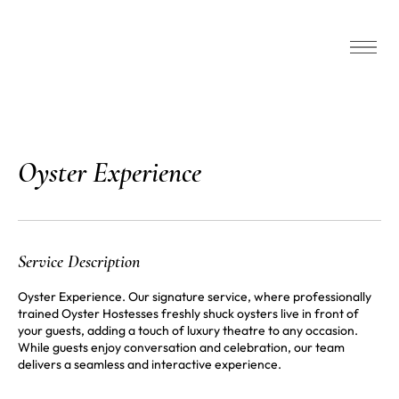
‎Oyster Experience
Service Description
Oyster Experience. Our signature service, where professionally
trained Oyster Hostesses freshly shuck oysters live in front of
your guests, adding a touch of luxury theatre to any occasion.
While guests enjoy conversation and celebration, our team
delivers a seamless and interactive experience.