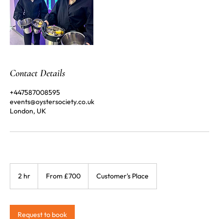
Contact Details
+447587008595
events@oystersociety.co.uk
London, UK
From
£700
2 hr
2
From £700
Customer's Place
h
r
Request to book