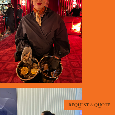
REQUEST A QUOTE