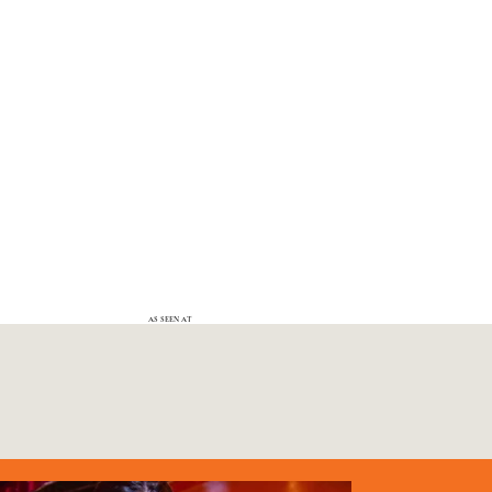
AS SEEN AT