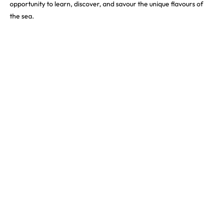
opportunity to learn, discover, and savour the unique flavours of
the sea.