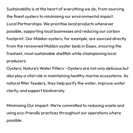
Sustainability is at the heart of everything we do, from sourcing
the finest oysters to minimising our environmental impact.
Local Partnerships: We prioritise local products whenever
possible, supporting local businesses and reducing our carbon
footprint. Our Maldon oysters, for example, are sourced directly
from the renowned Maldon oyster beds in Essex, ensuring the
freshest, most sustainable shellfish while championing local
producers.
Oysters: Nature’s Water Filters - Oysters are not only delicious but
also play a vital role in maintaining healthy marine ecosystems. As
natural filter feeders, they help purify the water, improve water
clarity, and support biodiversity.
Minimising Our Impact: We’re committed to reducing waste and
using eco-friendly practices throughout our operations where
possible.