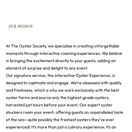
OUR
MISSION
At The Oyster Society, we specialise in creating unforgettable
moments through interactive roaming experiences. We believe
in bringing the excitement directly to your guests, adding an
element of surprise and delight to any event.
Our signature service, the Interactive Oyster Experience, is
designed to captivate and engage. We’re obsessed with quality
and freshness, which is why we work exclusively with the best
oyster farms and source only the highest-grade oysters,
harvested just hours before your event. Our expert oyster
shuckers roam your event, offering guests an unparalleled taste
of the sea—quite possibly the freshest oysters they’ve ever
experienced! It’s more than just a culinary experience; it’s an