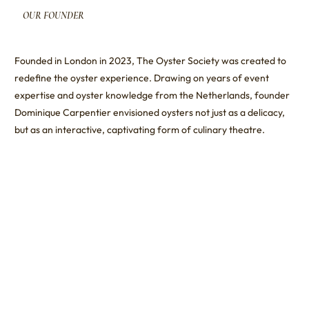
OUR
FOUNDER
Founded in London in 2023, The Oyster Society was created to
redefine the oyster experience. Drawing on years of event
expertise and oyster knowledge from the Netherlands, founder
Dominique Carpentier envisioned oysters not just as a delicacy,
but as an interactive, captivating form of culinary theatre.