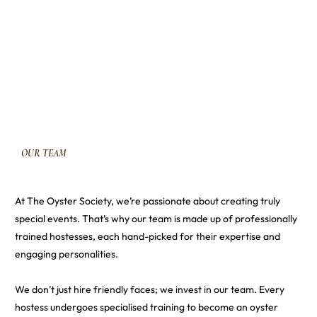
OUR
TEAM
At The Oyster Society, we’re passionate about creating truly
special events. That’s why our team is made up of professionally
trained hostesses, each hand-picked for their expertise and
engaging personalities.
We don’t just hire friendly faces; we invest in our team. Every
hostess undergoes specialised training to become an oyster