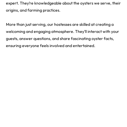
expert. They’re knowledgeable about the oysters we serve, their
origins, and farming practices.
More than just serving, our hostesses are skilled at creating a
welcoming and engaging atmosphere. They’ll interact with your
guests, answer questions, and share fascinating oyster facts,
ensuring everyone feels involved and entertained.