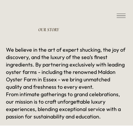
OUR
STORY
We believe in the art of expert shucking, the joy of
discovery, and the luxury of the sea’s finest
ingredients. By partnering exclusively with leading
oyster farms - including the renowned Maldon
Oyster Farm in Essex - we bring unmatched
quality and freshness to every event.
From intimate gatherings to grand celebrations,
our mission is to craft unforgettable luxury
experiences, blending exceptional service with a
passion for sustainability and education.