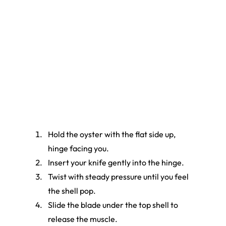
Hold the oyster with the flat side up, 
hinge facing you.
Insert your knife gently into the hinge.
Twist with steady pressure until you feel 
the shell pop.
Slide the blade under the top shell to 
release the muscle.