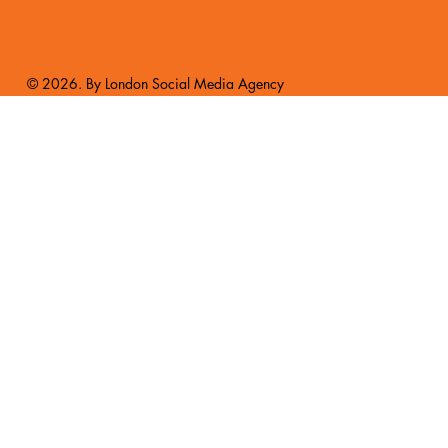
© 2026. By London Social Media Agency