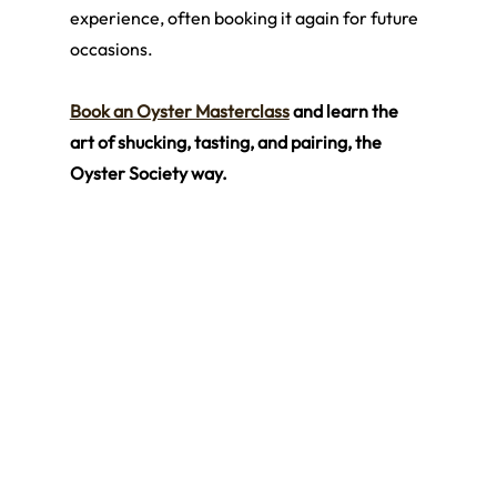
experience, often booking it again for future 
occasions.
Book an Oyster Masterclass
 and learn the 
art of shucking, tasting, and pairing, the 
Oyster Society way.