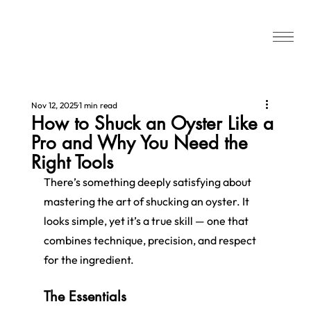
Nov 12, 2025
1 min read
How to Shuck an Oyster Like a
Pro and Why You Need the
Right Tools
There’s something deeply satisfying about 
mastering the art of shucking an oyster. It 
looks simple, yet it’s a true skill — one that 
combines technique, precision, and respect 
for the ingredient.
The Essentials