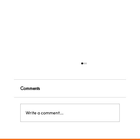
Comments
Write a comment...
The Most Original Gift This Christmas: The