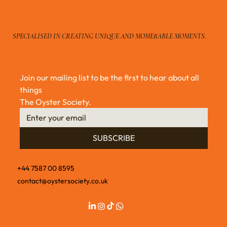
Oyster Shucking Gift Set by The Oyster
Society
SPECIALISED IN CREATING UNIQUE AND MOMERABLE MOMENTS.
Join our mailing list to be the first to hear about all 
things 
The Oyster Society.
SUBSCRIBE
+44 7587 00 8595
contact@oystersociety.co.uk