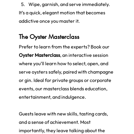
Wipe, garnish, and serve immediately.
It’s a quick, elegant motion that becomes 
addictive once you master it.
The Oyster Masterclass
Prefer to learn from the experts? Book our 
Oyster Masterclass
, an interactive session 
where you’ll learn how to select, open, and 
serve oysters safely, paired with champagne 
or gin. Ideal for private groups or corporate 
events, our masterclass blends education, 
entertainment, and indulgence.
Guests leave with new skills, tasting cards, 
and a sense of achievement. Most 
importantly, they leave talking about the 