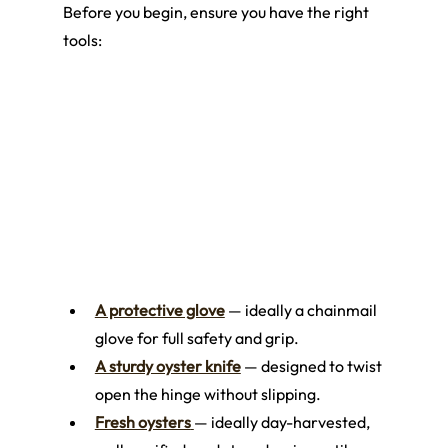
Before you begin, ensure you have the right 
tools:
A protective glove
 — ideally a chainmail 
glove for full safety and grip.
A sturdy oyster knife
 — designed to twist 
open the hinge without slipping.
Fresh oysters
— ideally day-harvested, 