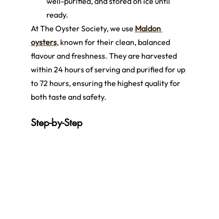
well-purified, and stored on ice until 
ready.
At The Oyster Society, we use 
Maldon 
oysters
, known for their clean, balanced 
flavour and freshness. They are harvested 
within 24 hours of serving and purified for up 
to 72 hours, ensuring the highest quality for 
both taste and safety.
Step-by-Step