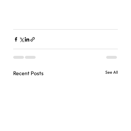
See All
Recent Posts