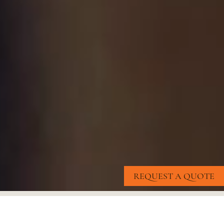
REQUEST A QUOTE
OUR
CLIENTS